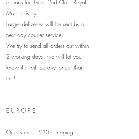
options for 1st or 2nd Class Royal
Mail delivery.
Larger deliveries will be sent by a
next day courier service.
We try to send all orders out within
2 working days - we will let you
know if it will be any longer than
this!
E U R O P E
Orders under £30 - shipping