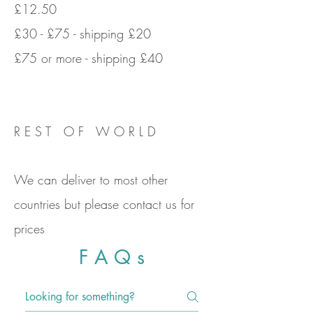
£12.50
£30 - £75 - shipping £20
£75 or more - shipping £40
R E S T O F W O R L D
We can deliver to most other
countries but please contact us for
prices
F A Q s