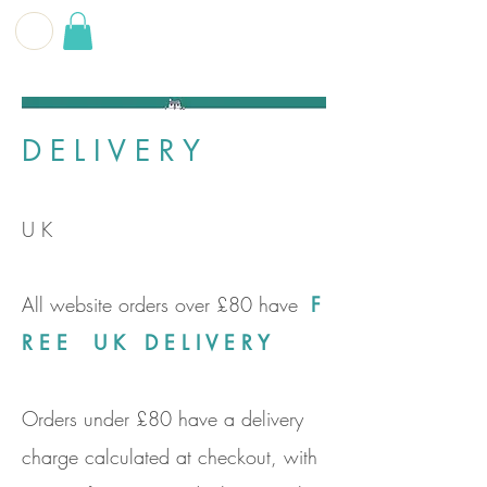
G E O F F
B E C K E T T
D E L I V E R Y
U K
All website orders over £80 have
F
R E E U K D E L I V E R Y
Orders under £80 have a delivery
charge calculated at checkout, with