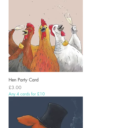
Hen Party Card
Price
£3.00
Any 4 cards for £10