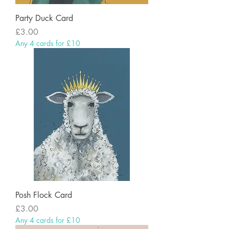
Party Duck Card
Price
£3.00
Any 4 cards for £10
Posh Flock Card
Price
£3.00
Any 4 cards for £10