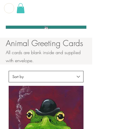
G E O F F
B E C K E T T
Animal Greeting Cards
All cards are blank inside and supplied
with envelope.