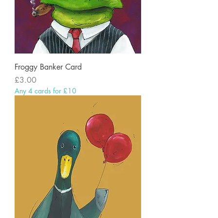
Froggy Banker Card
Price
£3.00
Any 4 cards for £10