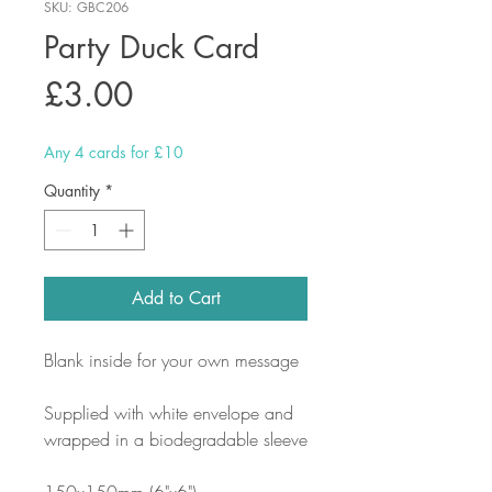
SKU: GBC206
Party Duck Card
Price
£3.00
Any 4 cards for £10
Quantity
*
Add to Cart
Blank inside for your own message
Supplied with white envelope and
wrapped in a biodegradable sleeve