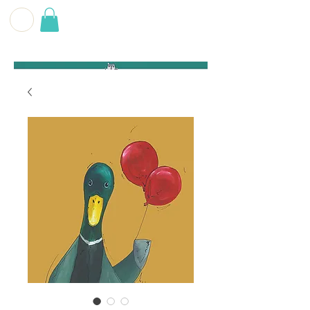
G E O F F
B E C K E T T