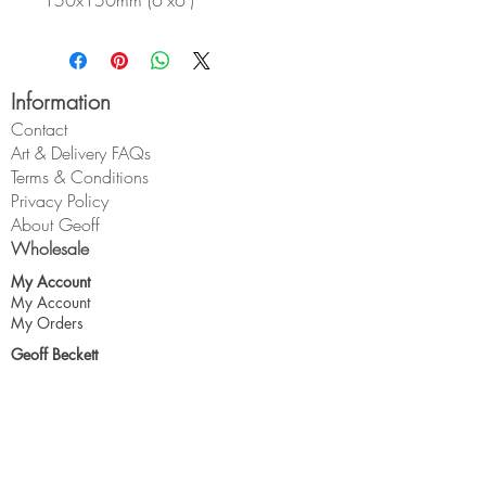
150x150mm (6"x6")
Information
Contact
Art & Delivery FAQs
Terms & Conditions
Privacy Policy
About Geoff
Wholesale
My Account
My Account
My Orders
Geoff Beckett
1 Cross O'th Hill
Malpas
Cheshire
SY14 8DQ
geoff@geoffbeckett.co.uk