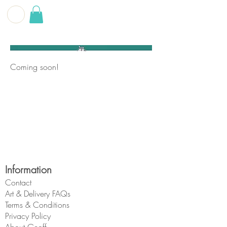
G E O F F
B E C K E T T
Coming soon!
Information
Contact
Art & Delivery FAQs
Terms & Conditions
Privacy Policy