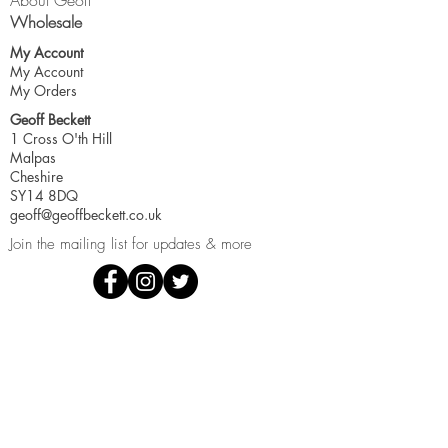
About Geoff
Wholesale
My Account
My Account
My Orders
Geoff Beckett
1 Cross O'th Hill
Malpas
Cheshire
SY14 8DQ
geoff@geoffbeckett.co.uk
Join the mailing list for updates & more