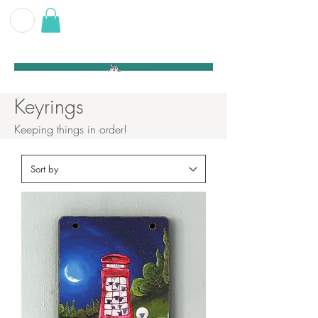
G E O F F
B E C K E T T
Keyrings
Keeping things in order!