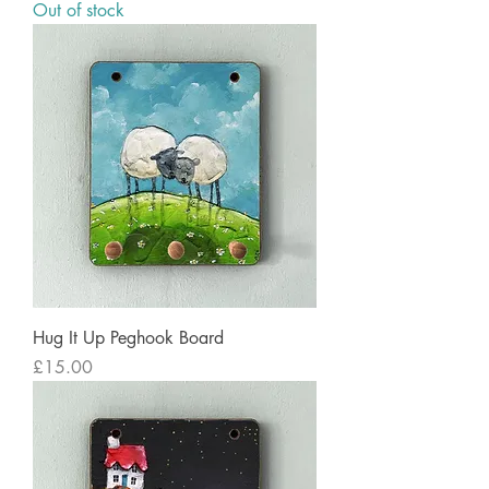
Out of stock
Hug It Up Peghook Board
Price
£15.00