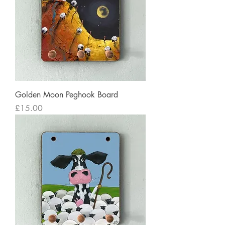
Golden Moon Peghook Board
Price
£15.00