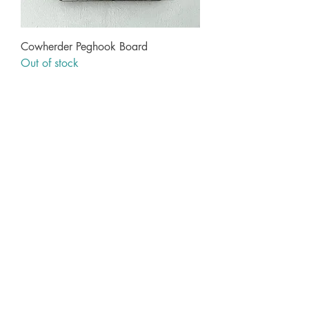
Cowherder Peghook Board
Out of stock
Information
Contact
Art & Delivery FAQs
Terms & Conditions
Privacy Policy
About Geoff
Wholesale
My Account
My Account
My Orders
Geoff Beckett
1 Cross O'th Hill
Malpas
Cheshire
SY14 8DQ