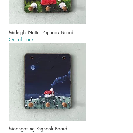
Midnight Natter Peghook Board
Out of stock
Moongazing Peghook Board