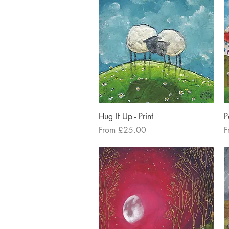
Quick View
Hug It Up - Print
P
Sale Price
S
From
£25.00
F