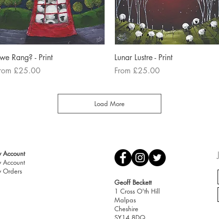
Quick View
Quick View
we Rang? - Print
Lunar Lustre - Print
ale Price
Sale Price
rom
£25.00
From
£25.00
Load More
 Account
 Account
 Orders
Geoff Beckett
1 Cross O'th Hill
Malpas
Cheshire
SY14 8DQ