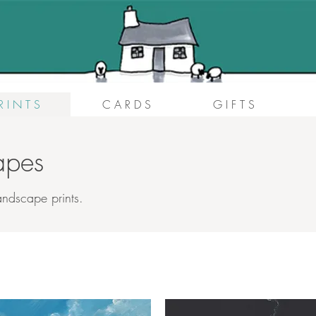
R I N T S
C A R D S
G I F T S
capes
andscape prints.