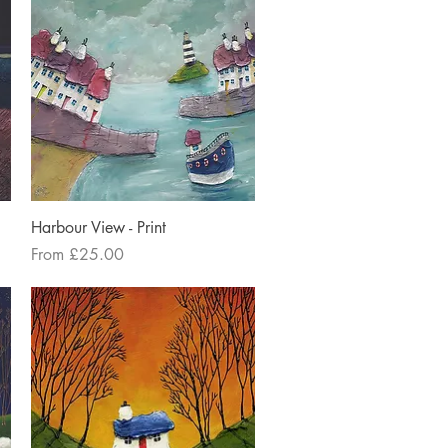
Quick View
Harbour View - Print
Sale Price
From
£25.00