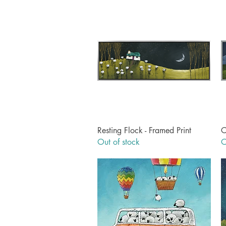
Quick View
Resting Flock - Framed Print
C
Out of stock
O