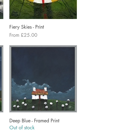
Quick View
Fiery Skies - Print
Sale Price
From
£25.00
Quick View
Deep Blue - Framed Print
Out of stock