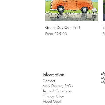
Quick View
Grand Day Out - Print
E
Sale Price
S
From
£25.00
F
Information
My
My
Contact
My
Art & Delivery FAQs
Terms & Conditions
Privacy Policy
About Geoff