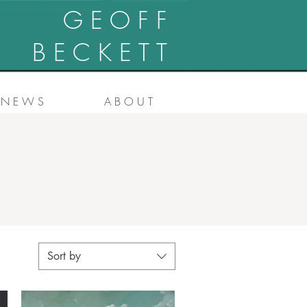
G E O F F
B E C K E T T
N E W S
A B O U T
Sort by