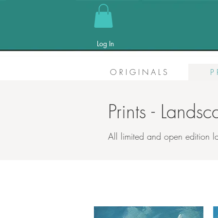
Log In
O R I G I N A L S
P 
Prints - Lands
All limited and open edition l