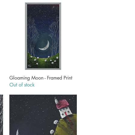
Quick View
Gloaming Moon - Framed Print
Out of stock