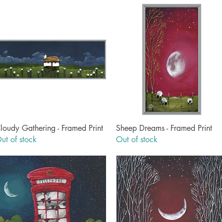
Quick View
Quick View
loudy Gathering - Framed Print
Sheep Dreams - Framed Print
ut of stock
Out of stock