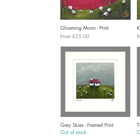
Quick View
Gloaming Moon - Print
K
Sale Price
S
From
£25.00
F
Quick View
Grey Skies - Framed Print
T
Out of stock
O