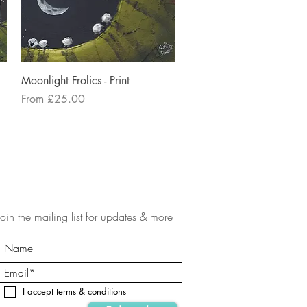
Quick View
Moonlight Frolics - Print
Sale Price
From
£25.00
Join the mailing list for updates & more
I accept terms & conditions