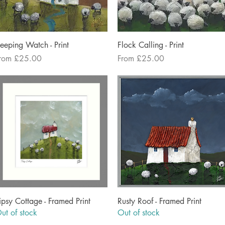
Quick View
Quick View
eeping Watch - Print
Flock Calling - Print
ale Price
Sale Price
rom
£25.00
From
£25.00
Quick View
Quick View
ipsy Cottage - Framed Print
Rusty Roof - Framed Print
ut of stock
Out of stock