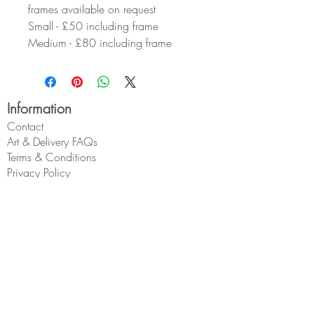
frames available on request
Small - £50 including frame
Medium - £80 including frame
Information
Contact
Art & Delivery FAQs
Terms & Conditions
Privacy Policy
About Geoff
Wholesale
My Account
My Account
My Orders
Geoff Beckett
1 Cross O'th Hill
Malpas
Cheshire