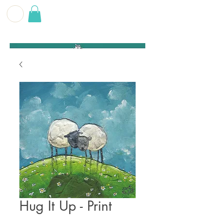
G E O F F
B E C K E T T
Hug It Up - Print