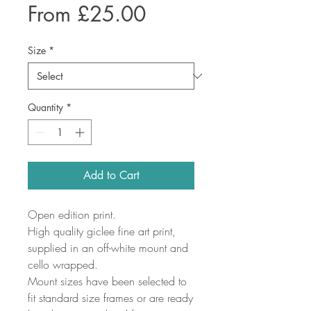
Sale
From
£25.00
Price
Size
*
Quantity
*
Add to Cart
Open edition print.
High quality giclee fine art print,
supplied in an off-white mount and
cello wrapped.
Mount sizes have been selected to
fit standard size frames or are ready