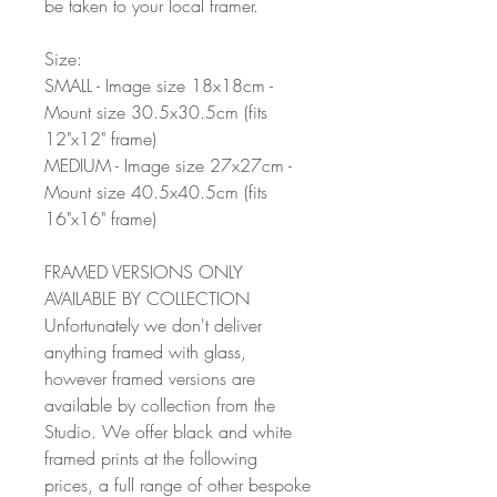
be taken to your local framer.
Size:
SMALL - Image size 18x18cm -
Mount size 30.5x30.5cm (fits
12"x12" frame)
MEDIUM - Image size 27x27cm -
Mount size 40.5x40.5cm (fits
16"x16" frame)
FRAMED VERSIONS ONLY
AVAILABLE BY COLLECTION
Unfortunately we don't deliver
anything framed with glass,
however framed versions are
available by collection from the
Studio. We offer black and white
framed prints at the following
prices, a full range of other bespoke