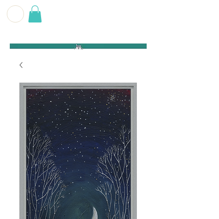
G E O F F
B E C K E T T