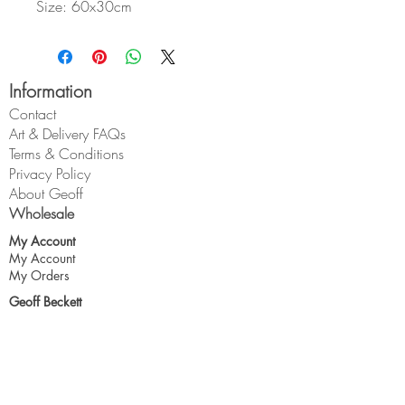
Size: 60x30cm
Information
Contact
Art & Delivery FAQs
Terms & Conditions
Privacy Policy
About Geoff
Wholesale
My Account
My Account
My Orders
Geoff Beckett
1 Cross O'th Hill
Malpas
Cheshire
SY14 8DQ
geoff@geoffbeckett.co.uk