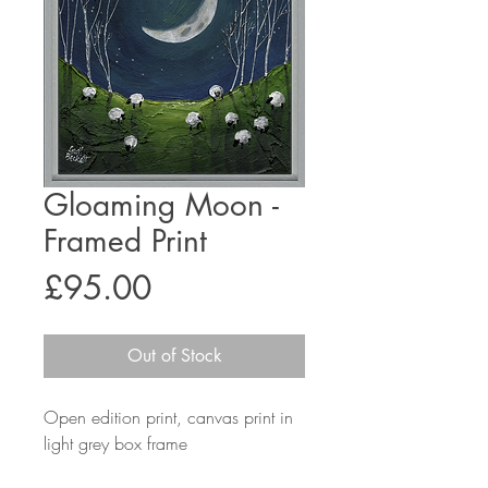
Gloaming Moon -
Framed Print
Price
£95.00
Out of Stock
Open edition print, canvas print in
light grey box frame