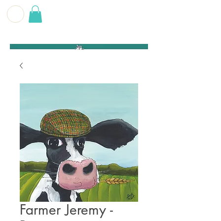
G E O F F
B E C K E T T
Farmer Jeremy -