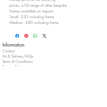
prices, a full range of other bespoke
frames available on request
Small - £50 including frame
Medium - £80 including frame
Information
Contact
Art & Delivery FAQs
Terms & Conditions
Privacy Policy
About Geoff
Wholesale
My Account
My Account
My Orders
Geoff Beckett
1 Cross O'th Hill