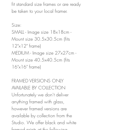
fit standard size frames or are ready
be taken to your local framer.
Size:
SMALL - Image size 18x18cm -
Mount size 30.5x30.5cm (fits
12"x12" frame)
MEDIUM - Image size 27x27cm -
Mount size 40.5x40.5cm (fits
16"x16" frame)
FRAMED VERSIONS ONLY
AVAILABLE BY COLLECTION
Unfortunately we don't deliver
anything framed with glass,
however framed versions are
available by collection from the
Studio. We offer black and white
framed prints at the following