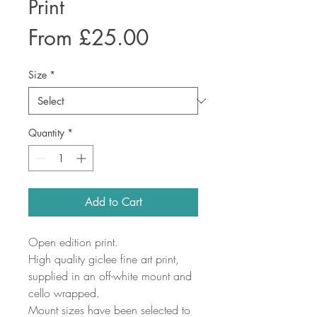
Print
Sale
From
£25.00
Price
Size
*
Quantity
*
Add to Cart
Open edition print.
High quality giclee fine art print,
supplied in an off-white mount and
cello wrapped.
Mount sizes have been selected to