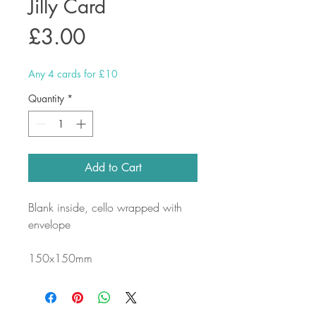
Jilly Card
Price
£3.00
Any 4 cards for £10
Quantity
*
Add to Cart
Blank inside, cello wrapped with
envelope
150x150mm