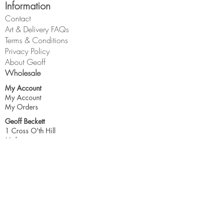
Information
Contact
Art & Delivery FAQs
Terms & Conditions
Privacy Policy
About Geoff
Wholesale
My Account
My Account
My Orders
Geoff Beckett
1 Cross O'th Hill
Malpas
Cheshire
SY14 8DQ
geoff@geoffbeckett.co.uk
Join the mailing list for updates & more