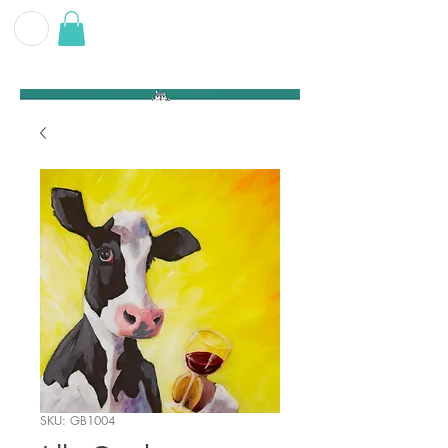
G E O F F
B E C K E T T
SKU: GB1004