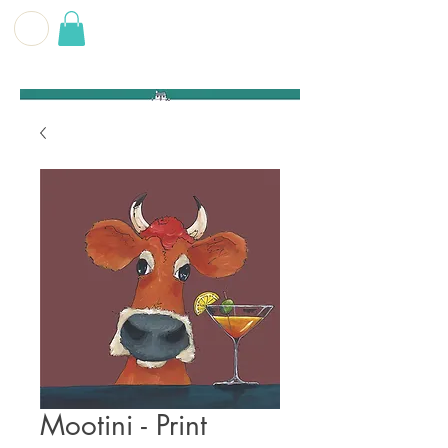
G E O F F
B E C K E T T
Mootini - Print