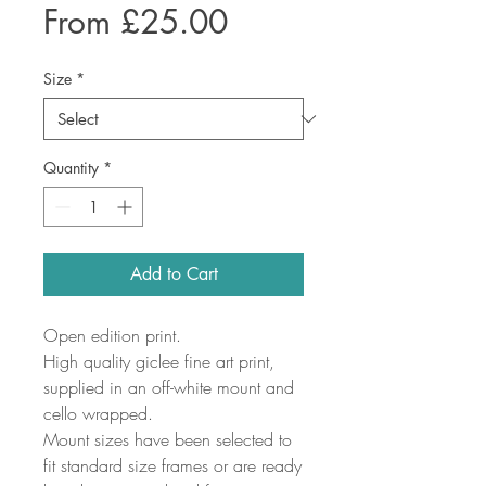
Sale
From
£25.00
Price
Size
*
Quantity
*
Add to Cart
Open edition print.
High quality giclee fine art print,
supplied in an off-white mount and
cello wrapped.
Mount sizes have been selected to
fit standard size frames or are ready