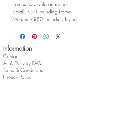
frames available on request
Small - £50 including frame
Medium - £80 including frame
Information
Contact
Art & Delivery FAQs
Terms & Conditions
Privacy Policy
About Geoff
Wholesale
My Account
My Account
My Orders
Geoff Beckett
1 Cross O'th Hill
Malpas
Cheshire