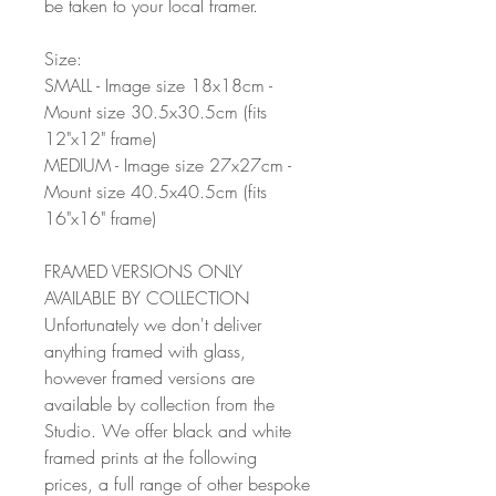
be taken to your local framer.
Size:
SMALL - Image size 18x18cm -
Mount size 30.5x30.5cm (fits
12"x12" frame)
MEDIUM - Image size 27x27cm -
Mount size 40.5x40.5cm (fits
16"x16" frame)
FRAMED VERSIONS ONLY
AVAILABLE BY COLLECTION
Unfortunately we don't deliver
anything framed with glass,
however framed versions are
available by collection from the
Studio. We offer black and white
framed prints at the following
prices, a full range of other bespoke