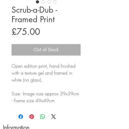
Scrub-a-Dub -
Framed Print
Price
£75.00
Out of Stock
Open edition print, hand finished
with a texture gel and framed in
white (no glass).
Size: Image size approx 39x39cm
- Frame size 49x49cm
Information