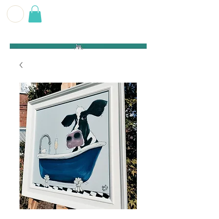
G E O F F
B E C K E T T