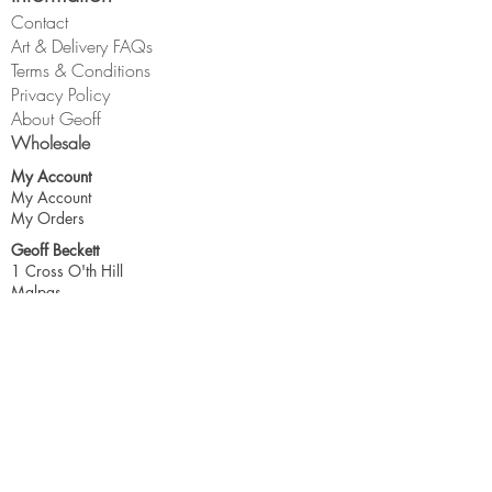
Contact
Art & Delivery FAQs
Terms & Conditions
Privacy Policy
About Geoff
Wholesale
My Account
My Account
My Orders
Geoff Beckett
1 Cross O'th Hill
Malpas
Cheshire
SY14 8DQ
geoff@geoffbeckett.co.uk
Join the mailing list for updates & more