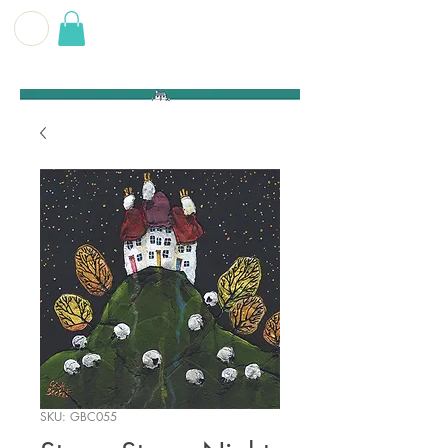
G E O F F
B E C K E T T
SKU: GBC055