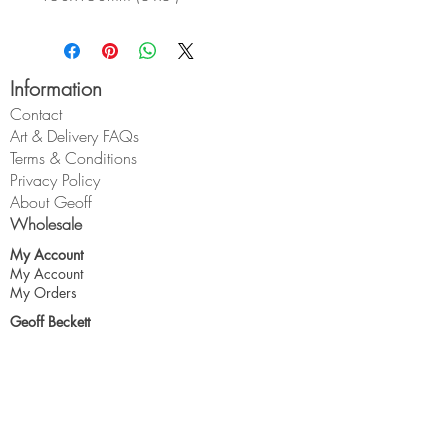
Information
Contact
Art & Delivery FAQs
Terms & Conditions
Privacy Policy
About Geoff
Wholesale
My Account
My Account
My Orders
Geoff Beckett
1 Cross O'th Hill
Malpas
Cheshire
SY14 8DQ
geoff@geoffbeckett.co.uk
Join the mailing list for updates & more