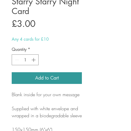
Starry Starry Night
Card
Price
£3.00
Any 4 cards for £10
Quantity
*
Add to Cart
Blank inside for your own message
Supplied with white envelope and
wrapped in a biodegradable sleeve
150x150mm (6"x6")