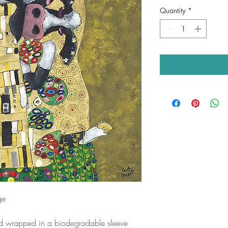
Quantity
*
ge
nd wrapped in a biodegradable sleeve