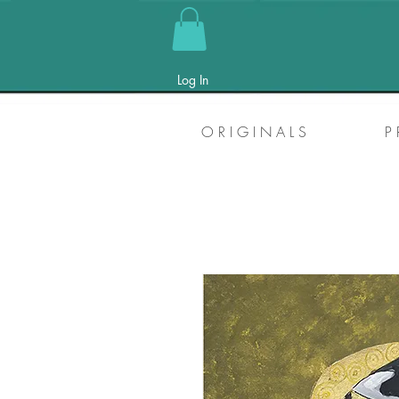
Log In
O R I G I N A L S
P 