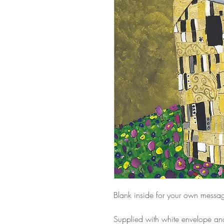
Blank inside for your own messa
Supplied with white envelope a