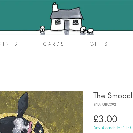
R I N T S
C A R D S
G I F T S
The Smooc
SKU: GBC092
Pric
£3.00
Any 4 cards for £10