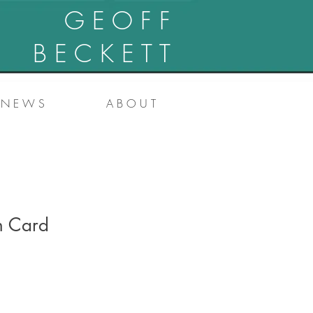
G E O F F
B E C K E T T
N E W S
A B O U T
h Card
e