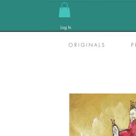
Log In
O R I G I N A L S
P 