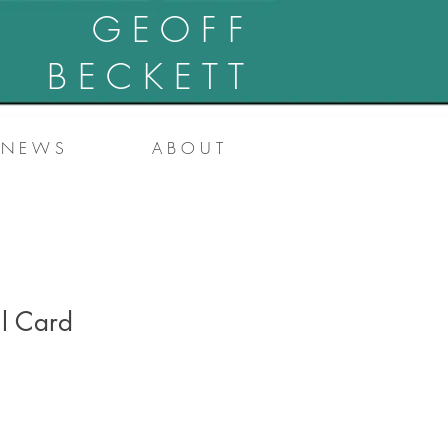
G E O F F
B E C K E T T
N E W S
A B O U T
ll Card
e