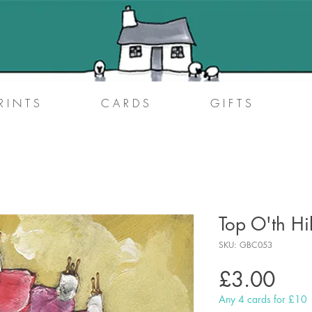
R I N T S
C A R D S
G I F T S
Top O'th Hi
SKU: GBC053
Pric
£3.00
Any 4 cards for £10