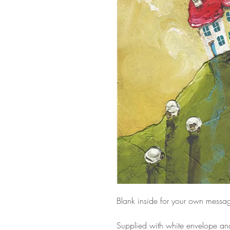
Blank inside for your own messa
Supplied with white envelope a