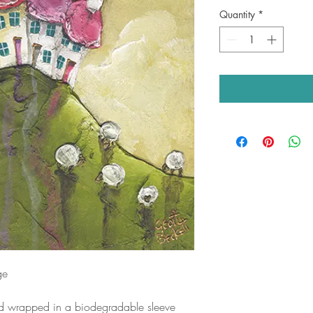
Quantity
*
ge
nd wrapped in a biodegradable sleeve