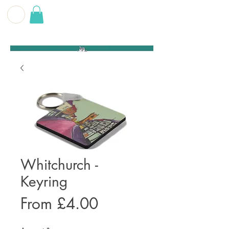
G E O F F
B E C K E T T
Whitchurch -
Keyring
Sale
From
£4.00
Price