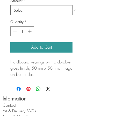
Amount
*
Quantity
*
Add to Cart
Hardboard keyrings with a durable
gloss finish, 50mm x 50mm, image
on both sides.
Information
Contact
Art & Delivery FAQs