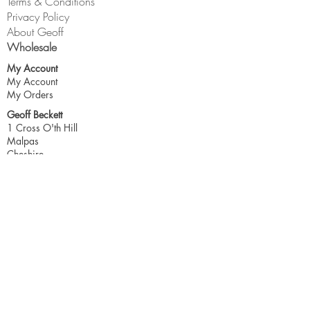
Terms & Conditions
Privacy Policy
About Geoff
Wholesale
My Account
My Account
My Orders
Geoff Beckett
1 Cross O'th Hill
Malpas
Cheshire
SY14 8DQ
geoff@geoffbeckett.co.uk
Join the mailing list for updates & more